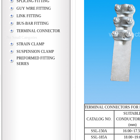
SPLICING FITTING
GUY WIRE FITTING
LINK FITTING
BUS-BAR FITTING
TERMINAL CONNECTOR
No Small Categories
STRAIN CLAMP
SUSPENSION CLAMP
PREFORMED FITTING
SERIES
TERMINAL CONNECTORS FOR
SUITABL
CATALOG NO.
CONDUCTOR 
(mm)
SSL-150A
16.00~17.
SSL-185A
18.00~19.