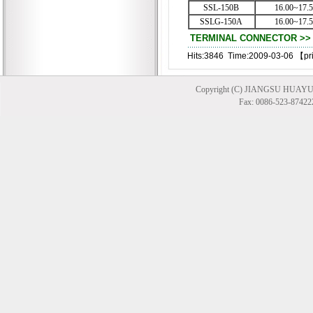
SSL-150B
16.00~17.
SSLG-150A
16.00~17.
TERMINAL CONNECTOR >> T
Hits:3846 Time:2009-03-06 【
pr
Copyright (C) JIANGSU HUAYU
Fax: 0086-523-874