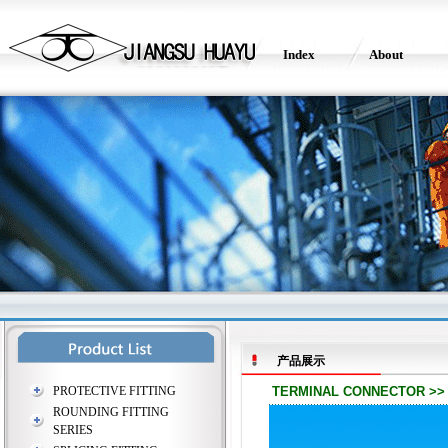
Index
About
产品展示
PROTECTIVE FITTING
TERMINAL CONNECTOR >> T
ROUNDING FITTING
SERIES