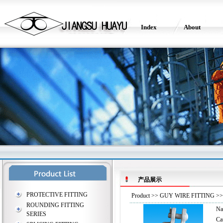
Index
About
产品展示
PROTECTIVE FITTING
Product
>>
GUY WIRE FITTING
>> 
ROUNDING FITTING
N
SERIES
Ca