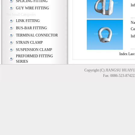
SPLICING FITTING
In
GUY WIRE FITTING
No Small Categories
LINK FITTING
N
BUS-BAR FITTING
Ca
TERMINAL CONNECTOR
In
STRAIN CLAMP
SUSPENSION CLAMP
Index Last
PREFORMED FITTING
SERIES
Copyright (C) JIANGSU HUAYU
Fax: 0086-523-874